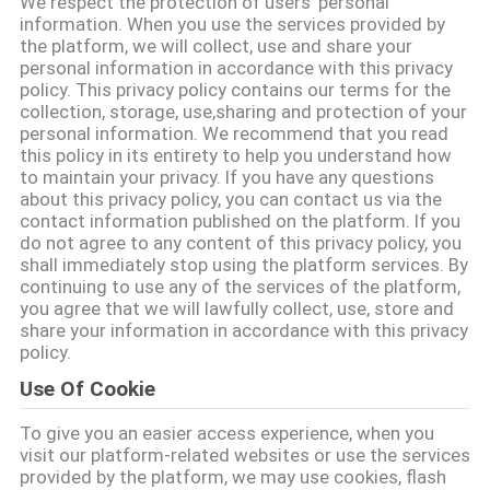
We respect the protection of users' personal
ΈΛΕΓΧΟΣ
information. When you use the services provided by
the platform, we will collect, use and share your
ΠΟΙΌΤΗΤΑΣ
personal information in accordance with this privacy
policy. This privacy policy contains our terms for the
collection, storage, use,sharing and protection of your
ΕΠΙΚΟΙΝΩΝΉΣΤΕ
personal information. We recommend that you read
ΜΑΖΊ
this policy in its entirety to help you understand how
to maintain your privacy. If you have any questions
ΜΑΣ
about this privacy policy, you can contact us via the
contact information published on the platform. If you
do not agree to any content of this privacy policy, you
ΕΙΔΉΣΕΙΣ
shall immediately stop using the platform services. By
continuing to use any of the services of the platform,
you agree that we will lawfully collect, use, store and
share your information in accordance with this privacy
ΖΗΤΉΣΤΕ
policy.
ΜΙΑ
Use Of Cookie
ΠΡΟΣΦΟΡΆ
To give you an easier access experience, when you
visit our platform-related websites or use the services
SITEMAP
provided by the platform, we may use cookies, flash