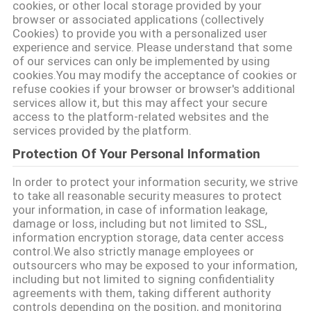
cookies, or other local storage provided by your
browser or associated applications (collectively
Cookies) to provide you with a personalized user
ΠΟΛΙΤΙΚΉ
experience and service. Please understand that some
ΜΥΣΤΙΚΌΤΗΤΑΣ
of our services can only be implemented by using
cookies.You may modify the acceptance of cookies or
refuse cookies if your browser or browser's additional
services allow it, but this may affect your secure
access to the platform-related websites and the
services provided by the platform.
Protection Of Your Personal Information
In order to protect your information security, we strive
to take all reasonable security measures to protect
your information, in case of information leakage,
damage or loss, including but not limited to SSL,
information encryption storage, data center access
control.We also strictly manage employees or
outsourcers who may be exposed to your information,
including but not limited to signing confidentiality
agreements with them, taking different authority
controls depending on the position, and monitoring