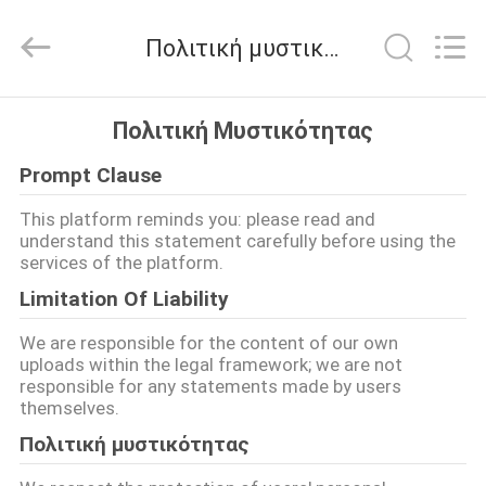
G-
TECH
POWER
Πολιτική μυστικότητας
GROUP.
All
Rights
Reserved.
ΣΠΊΤΙ
Πολιτική Μυστικότητας
Prompt Clause
ΠΡΟΪΌΝΤΑ
This platform reminds you: please read and
understand this statement carefully before using the
ΣΧΕΤΙΚΆ
services of the platform.
ΜΕ
Limitation Of Liability
ΕΜΆΣ
We are responsible for the content of our own
uploads within the legal framework; we are not
responsible for any statements made by users
ΕΠΙΣΚΕΨΉ
themselves.
ΕΡΓΟΣΤΑΣΊΟΥ
Πολιτική μυστικότητας